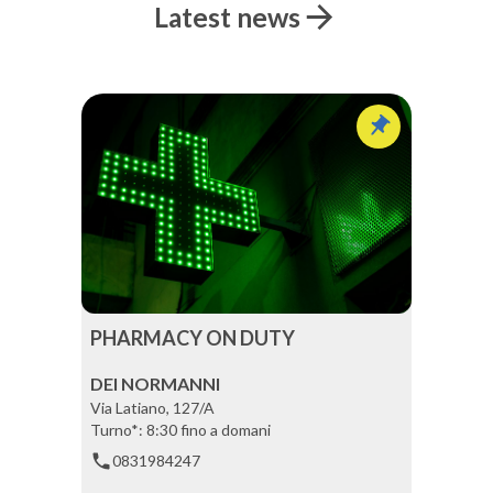
Latest news
PHARMACY ON DUTY
DEI NORMANNI
Via Latiano, 127/A
Turno*: 8:30 fino a domani
0831984247