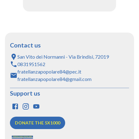
Contact us
San Vito dei Normanni - Via Brindisi, 72019
0831951562
fratellanzapopolare84@pec.it
fratellanzapopolare84@gmail.com
Support us
DONATE THE 5X1000