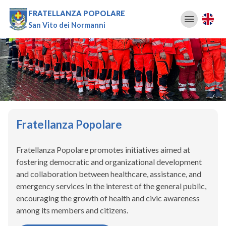
FRATELLANZA POPOLARE
San Vito dei Normanni
Fratellanza Popolare
Fratellanza Popolare promotes initiatives aimed at
fostering democratic and organizational development
and collaboration between healthcare, assistance, and
emergency services in the interest of the general public,
encouraging the growth of health and civic awareness
among its members and citizens.