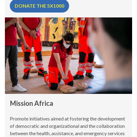
DONATE THE 5X1000
Mission Africa
Promote initiatives aimed at fostering the development
of democratic and organizational and the collaboration
between the health, assistance, and emergency services