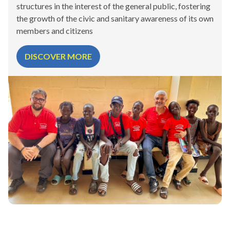
structures in the interest of the general public, fostering
the growth of the civic and sanitary awareness of its own
members and citizens
DISCOVER MORE